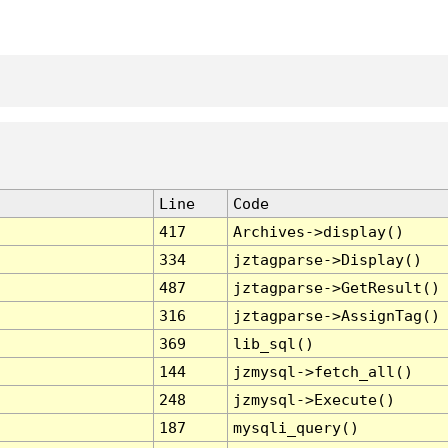
Line
Code
417
Archives->display()
334
jztagparse->Display()
487
jztagparse->GetResult()
316
jztagparse->AssignTag()
369
lib_sql()
144
jzmysql->fetch_all()
248
jzmysql->Execute()
187
mysqli_query()