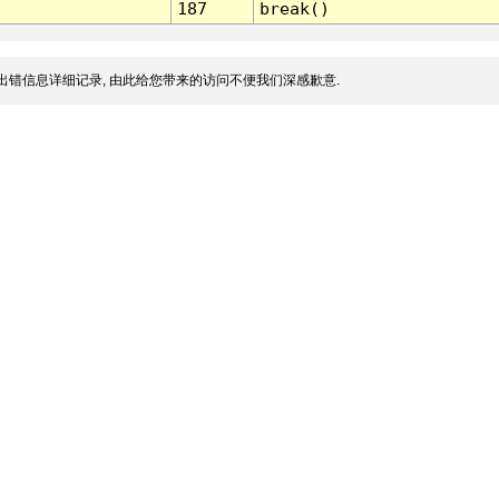
187
break()
出错信息详细记录, 由此给您带来的访问不便我们深感歉意.