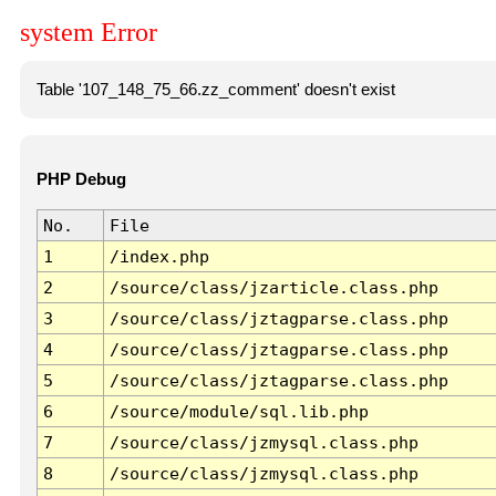
system Error
Table '107_148_75_66.zz_comment' doesn't exist
PHP Debug
No.
File
1
/index.php
2
/source/class/jzarticle.class.php
3
/source/class/jztagparse.class.php
4
/source/class/jztagparse.class.php
5
/source/class/jztagparse.class.php
6
/source/module/sql.lib.php
7
/source/class/jzmysql.class.php
8
/source/class/jzmysql.class.php