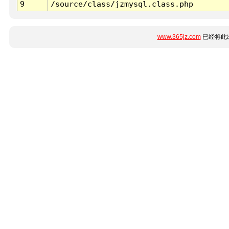
9
/source/class/jzmysql.class.php
www.365jz.com
已经将此