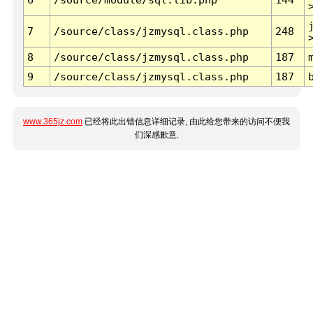
7
/source/class/jzmysql.class.php
248
8
/source/class/jzmysql.class.php
187
9
/source/class/jzmysql.class.php
187
www.365jz.com
已经将此出错信息详细记录, 由此给您带来的访问不便我
们深感歉意.