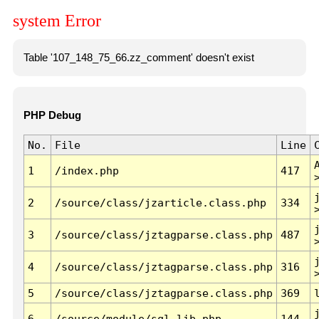
system Error
Table '107_148_75_66.zz_comment' doesn't exist
PHP Debug
No.
File
Line
1
/index.php
417
2
/source/class/jzarticle.class.php
334
3
/source/class/jztagparse.class.php
487
4
/source/class/jztagparse.class.php
316
5
/source/class/jztagparse.class.php
369
6
/source/module/sql.lib.php
144